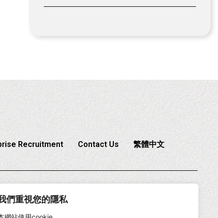
prise Recruitment
Contact Us
繁體中文
6-2-2225-1888
我們重視您的隱私
本網站使用cookie。