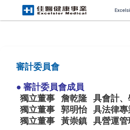
Excels
審計委員會
● 審計委員會成員
獨立董事 詹乾隆
具會計、
獨立董事 郭明怡
具法律專
獨立董事 黃崇鎮
具
營運管