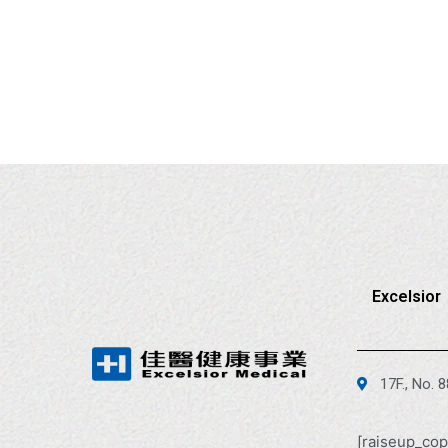
Excelsior
17F., No. 
[raiseup_cop