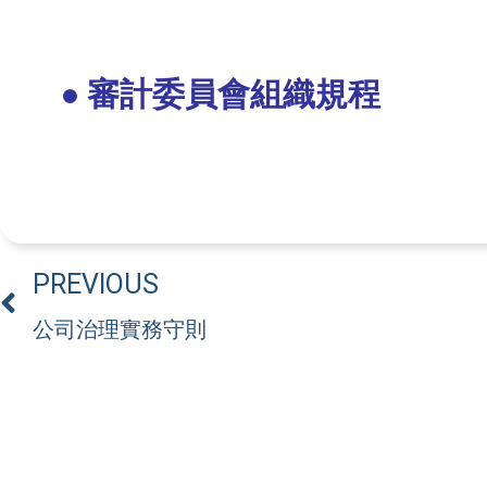
● 審計委員會組織規程
PREVIOUS
公司治理實務守則