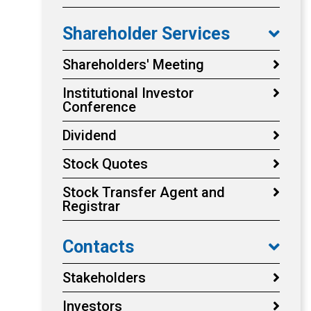
Shareholder Services
Shareholders' Meeting
Institutional Investor
Conference
Dividend
Stock Quotes
Stock Transfer Agent and
Registrar
Contacts
Stakeholders
Investors