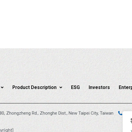
Product Description
ESG
Investors
Enter
880, Zhongzheng Rd., Zhonghe Dist., New Taipei City, Taiwan
+88
yright]