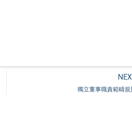
NEX
獨立董事職責範疇規