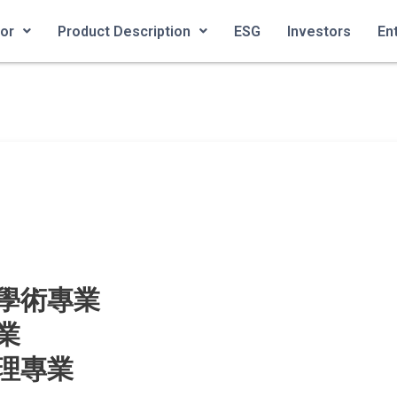
ior
Product Description
ESG
Investors
En
學術專業
業
理專業