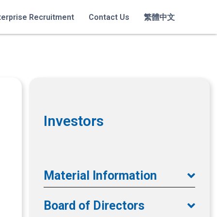
terprise Recruitment
Contact Us
繁體中文
Investors
Material Information
Board of Directors