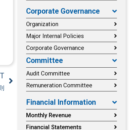
Corporate Governance
Organization
Major Internal Policies
Corporate Governance
Committee
Audit Committee
T
Remuneration Committee
則
Financial Information
Monthly Revenue
Financial Statements