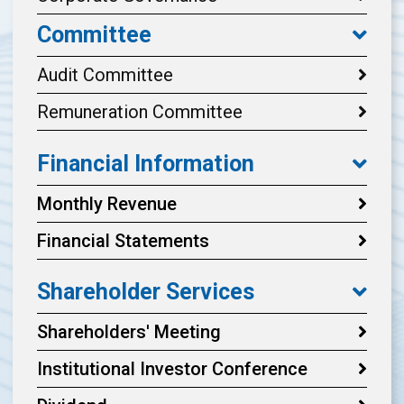
Committee
Audit Committee
Remuneration Committee
Financial Information
Monthly Revenue
Financial Statements
Shareholder Services
Shareholders' Meeting
Institutional Investor Conference