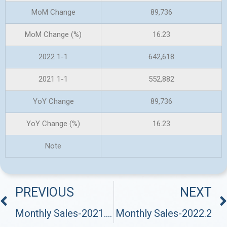
MoM Change
89,736
MoM Change (%)
16.23
2022 1-1
642,618
2021 1-1
552,882
YoY Change
89,736
YoY Change (%)
16.23
Note
PREVIOUS
NEXT
Monthly Sales-2021.12
Monthly Sales-2022.2