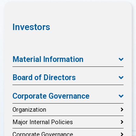
Investors
Material Information
Board of Directors
Corporate Governance
Organization
Major Internal Policies
Corporate Governance