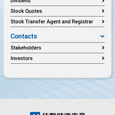
Dividend
Stock Quotes
Stock Transfer Agent and Registrar
Contacts
Stakeholders
Investors