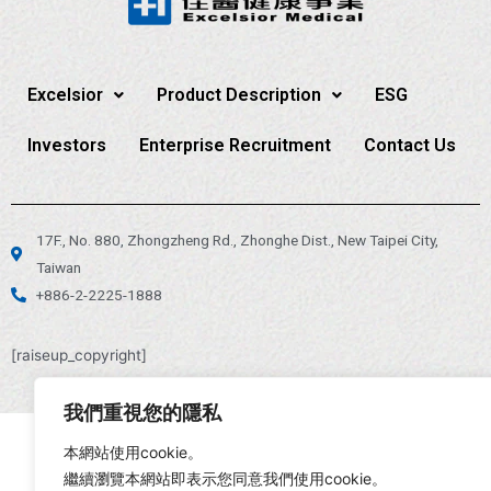
Excelsior
Product Description
ESG
Investors
Enterprise Recruitment
Contact Us
17F., No. 880, Zhongzheng Rd., Zhonghe Dist., New Taipei City,
Taiwan
+886-2-2225-1888
[raiseup_copyright]
我們重視您的隱私
本網站使用cookie。
繼續瀏覽本網站即表示您同意我們使用cookie。