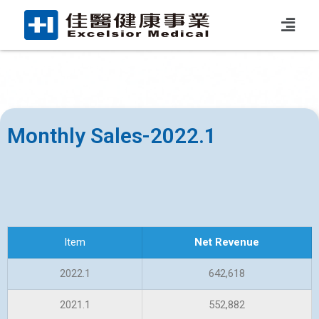
Monthly Sales-2022.1
Item
Net Revenue
2022.1
642,618
2021.1
552,882