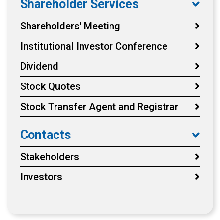
Shareholder Services
Shareholders' Meeting
Institutional Investor Conference
Dividend
Stock Quotes
Stock Transfer Agent and Registrar
Contacts
Stakeholders
Investors