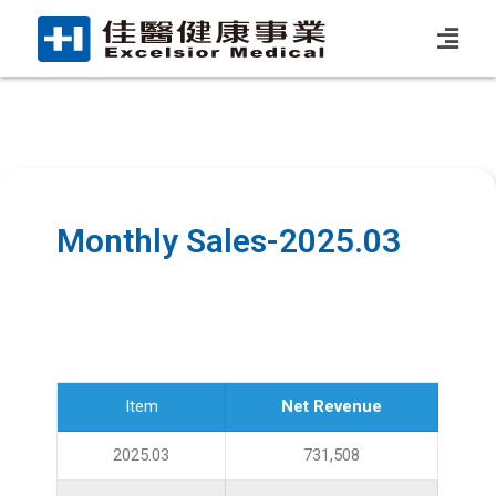
Monthly Sales-2025.03
Item
Net Revenue
2025.03
731,508