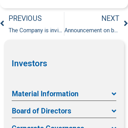
PREVIOUS
NEXT
The Company is invited to attend an institutional investor conference hosted by President Securities on March 26, 2025.
Announcement on behalf of major subsidiary, Excelsior Healthcare Co., Limited, regarding BOD Resolution on dividend distribution.
Investors
Material Information
Board of Directors