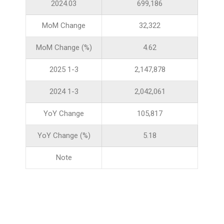
2024.03
699,186
MoM Change
32,322
MoM Change (%)
4.62
2025 1-3
2,147,878
2024 1-3
2,042,061
YoY Change
105,817
YoY Change (%)
5.18
Note