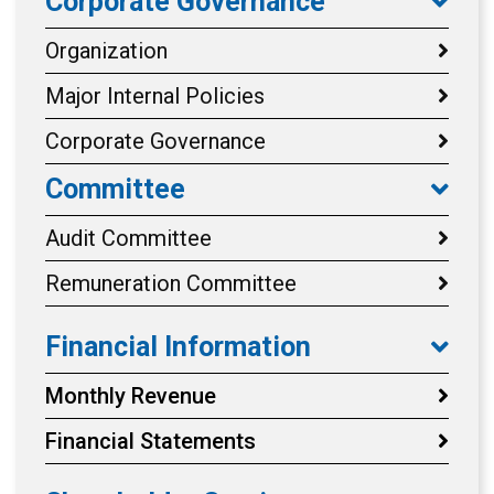
Corporate Governance
Organization
Major Internal Policies
Corporate Governance
Committee
Audit Committee
Remuneration Committee
Financial Information
Monthly Revenue
Financial Statements