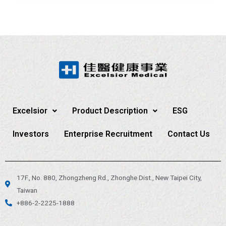
Excelsior
Product Description
ESG
Investors
Enterprise Recruitment
Contact Us
17F., No. 880, Zhongzheng Rd., Zhonghe Dist., New Taipei City,
Taiwan
+886-2-2225-1888