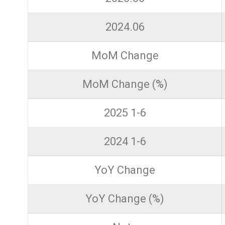
2024.06
MoM Change
MoM Change (%)
2025 1-6
2024 1-6
YoY Change
YoY Change (%)