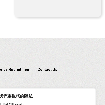
prise Recruitment
Contact Us
6-2-2225-1888
我們重視您的隱私
本網站使用cookie。