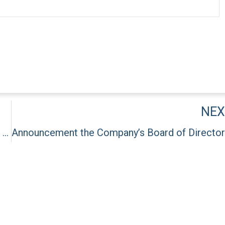
NEX
Announcement about renewal of the Company’s Chairman and Vice Chairman