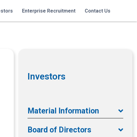
estors
Enterprise Recruitment
Contact Us
Investors
Material Information
Board of Directors