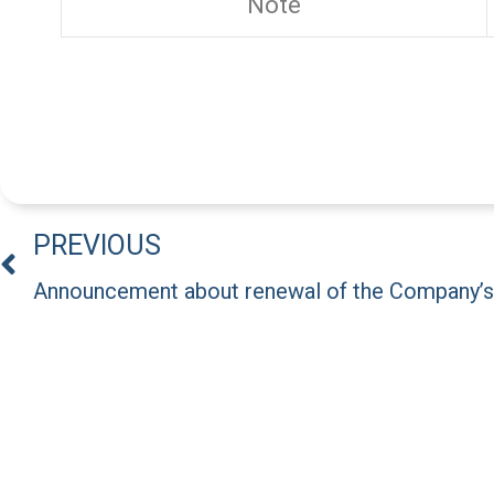
Note
PREVIOUS