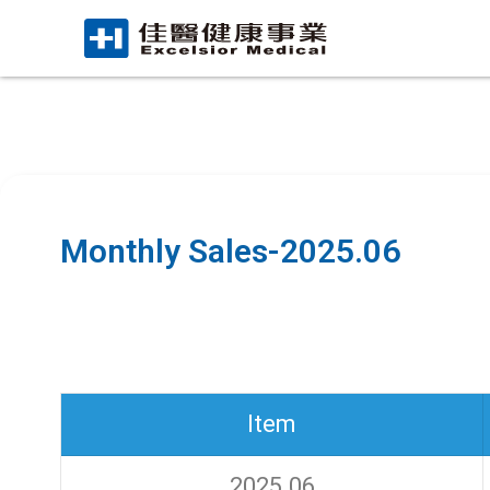
Monthly Sales-2025.06
Item
2025.06