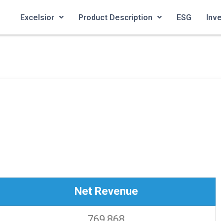
Excelsior
Product Description
ESG
Inv
Net Revenue
769,868