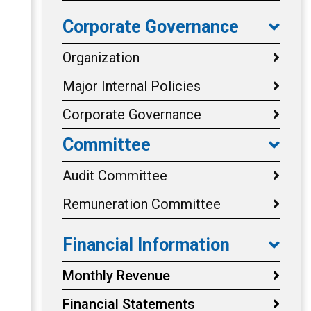
Corporate Governance
Organization
Major Internal Policies
Corporate Governance
Committee
Audit Committee
Remuneration Committee
Financial Information
Monthly Revenue
Financial Statements