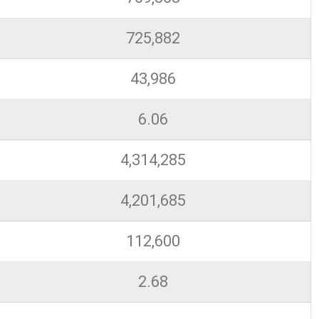
725,882
43,986
6.06
4,314,285
4,201,685
112,600
2.68