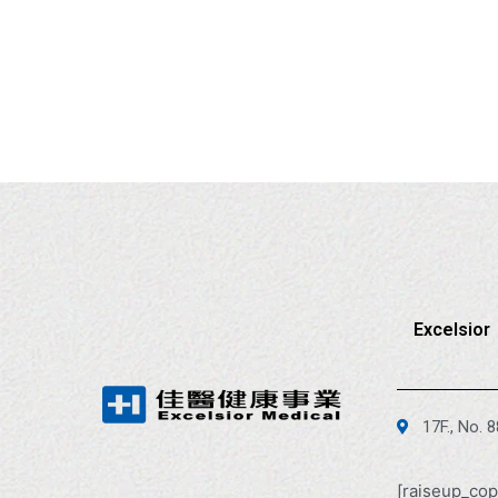
Excelsior
17F., No. 
[raiseup_cop