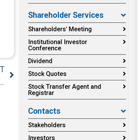
Shareholder Services
Shareholders' Meeting
Institutional Investor
Conference
Dividend
T
Stock Quotes
Announcement the Company’s Board of Directors resolved to appoint the Remuneration Committee members.
Stock Transfer Agent and
Registrar
Contacts
Stakeholders
Investors