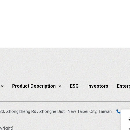
Product Description
ESG
Investors
Enter
880, Zhongzheng Rd., Zhonghe Dist., New Taipei City, Taiwan
+88
yright]