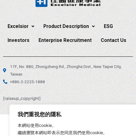
Excelsior
Product Description
ESG
Investors
Enterprise Recruitment
Contact Us
17F., No. 880, Zhongzheng Rd., Zhonghe Dist., New Taipei City,
Taiwan
+886-2-2225-1888
[raiseup_copyright]
我們重視您的隱私
本網站使用cookie。
繼續瀏覽本網站即表示您同意我們使用cookie。