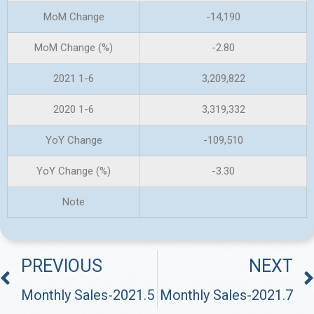
MoM Change
-14,190
MoM Change (%)
-2.80
2021 1-6
3,209,822
2020 1-6
3,319,332
YoY Change
-109,510
YoY Change (%)
-3.30
Note
PREVIOUS
NEXT
Monthly Sales-2021.5
Monthly Sales-2021.7