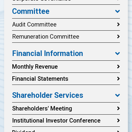
Committee
Audit Committee
Remuneration Committee
Financial Information
Monthly Revenue
Financial Statements
Shareholder Services
Shareholders' Meeting
Institutional Investor Conference