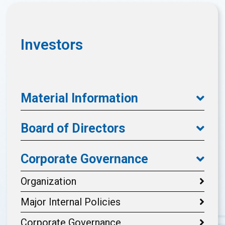
Investors
Material Information
Board of Directors
Corporate Governance
Organization
Major Internal Policies
Corporate Governance