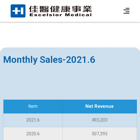
Monthly Sales-2021.6
Item
Net Revenue
2021.6
493,203
2020.6
507,393