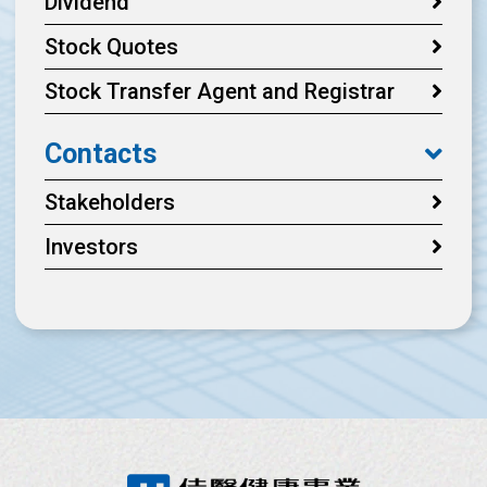
Dividend
Stock Quotes
Stock Transfer Agent and Registrar
Contacts
Stakeholders
Investors