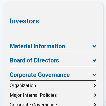
Investors
Material Information
Board of Directors
Corporate Governance
Organization
Major Internal Policies
Corporate Governance