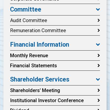
Committee
Audit Committee
Remuneration Committee
Financial Information
Monthly Revenue
Financial Statements
Shareholder Services
Shareholders' Meeting
Institutional Investor Conference