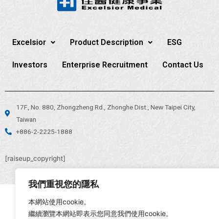
Excelsior
Product Description
ESG
Investors
Enterprise Recruitment
Contact Us
17F., No. 880, Zhongzheng Rd., Zhonghe Dist., New Taipei City,
Taiwan
+886-2-2225-1888
[raiseup_copyright]
我們重視您的隱私
本網站使用cookie。
繼續瀏覽本網站即表示您同意我們使用cookie。