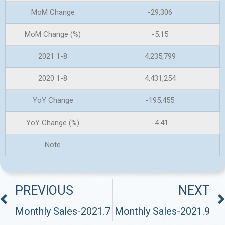
MoM Change
-29,306
MoM Change (%)
-5.15
2021 1-8
4,235,799
2020 1-8
4,431,254
YoY Change
-195,455
YoY Change (%)
-4.41
Note
PREVIOUS
NEXT
Monthly Sales-2021.7
Monthly Sales-2021.9