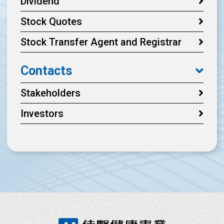
Dividend
Stock Quotes
Stock Transfer Agent and Registrar
Contacts
Stakeholders
Investors