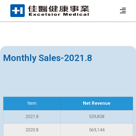
Monthly Sales-2021.8
Item
Net Revenue
2021.8
539,838
2020.8
569,144