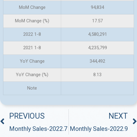
MoM Change
94,834
MoM Change (%)
17.57
2022 1-8
4,580,291
2021 1-8
4,235,799
YoY Change
344,492
YoY Change (%)
8.13
Note
PREVIOUS
NEXT
Monthly Sales-2022.7
Monthly Sales-2022.9