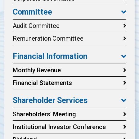
Committee
Audit Committee
Remuneration Committee
Financial Information
Monthly Revenue
Financial Statements
Shareholder Services
Shareholders' Meeting
Institutional Investor Conference