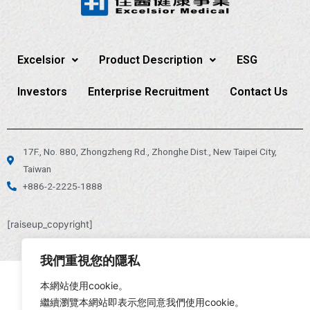
Excelsior
Product Description
ESG
Investors
Enterprise Recruitment
Contact Us
17F., No. 880, Zhongzheng Rd., Zhonghe Dist., New Taipei City,
Taiwan
+886-2-2225-1888
[raiseup_copyright]
我們重視您的隱私
本網站使用cookie。
繼續瀏覽本網站即表示您同意我們使用cookie。