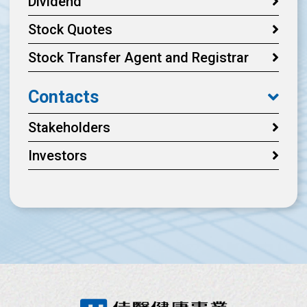
Dividend
Stock Quotes
Stock Transfer Agent and Registrar
Contacts
Stakeholders
Investors