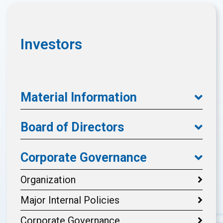
Investors
Material Information
Board of Directors
Corporate Governance
Organization
Major Internal Policies
Corporate Governance