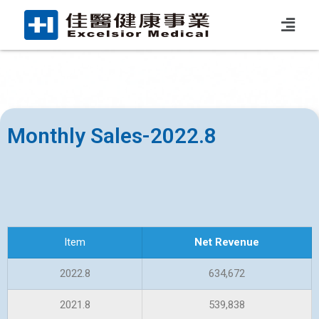
Monthly Sales-2022.8
Item
Net Revenue
2022.8
634,672
2021.8
539,838