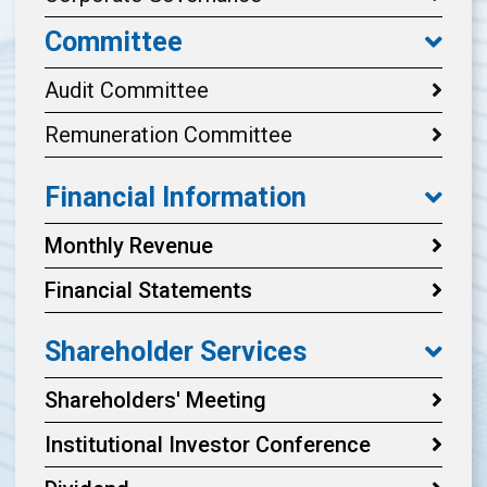
Committee
Audit Committee
Remuneration Committee
Financial Information
Monthly Revenue
Financial Statements
Shareholder Services
Shareholders' Meeting
Institutional Investor Conference