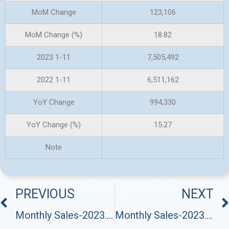
MoM Change
123,106
MoM Change (%)
18.82
2023 1-11
7,505,492
2022 1-11
6,511,162
YoY Change
994,330
YoY Change (%)
15.27
Note
PREVIOUS
NEXT
Monthly Sales-2023.10
Monthly Sales-2023.12