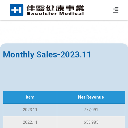
Monthly Sales-2023.11
Item
Net Revenue
2023.11
777,091
2022.11
653,985