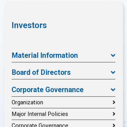
Investors
Material Information
Board of Directors
Corporate Governance
Organization
Major Internal Policies
Corporate Governance