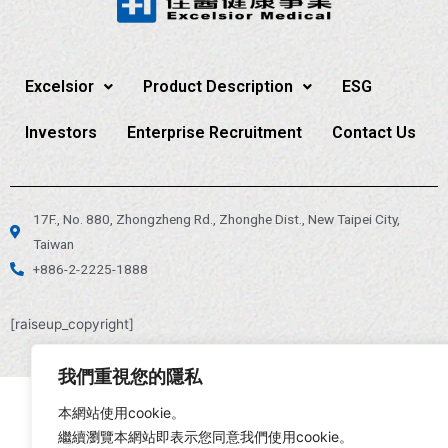
Excelsior
Product Description
ESG
Investors
Enterprise Recruitment
Contact Us
17F., No. 880, Zhongzheng Rd., Zhonghe Dist., New Taipei City,
Taiwan
+886-2-2225-1888
[raiseup_copyright]
我們重視您的隱私
本網站使用cookie。
繼續瀏覽本網站即表示您同意我們使用cookie。