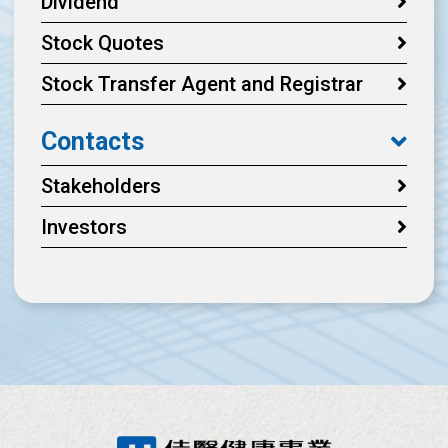
Dividend
Stock Quotes
Stock Transfer Agent and Registrar
Contacts
Stakeholders
Investors