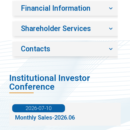
Financial Information
Shareholder Services
Contacts
Institutional Investor
Conference
2026-07-10
Monthly Sales-2026.06