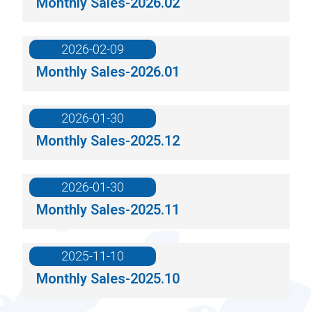
Monthly Sales-2026.02
2026-02-09
Monthly Sales-2026.01
2026-01-30
Monthly Sales-2025.12
2026-01-30
Monthly Sales-2025.11
2025-11-10
Monthly Sales-2025.10