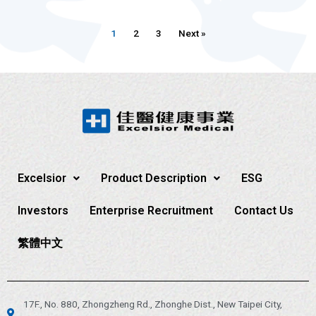
1
2
3
Next »
Excelsior
Product Description
ESG
Investors
Enterprise Recruitment
Contact Us
繁體中文
17F., No. 880, Zhongzheng Rd., Zhonghe Dist., New Taipei City,