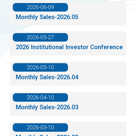
2026-06-09
Monthly Sales-2026.05
2026-05-27
2026 Institutional Investor Conference
2026-05-10
Monthly Sales-2026.04
2026-04-10
Monthly Sales-2026.03
2026-03-10