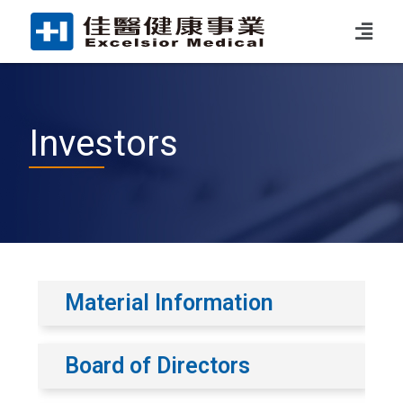
Investors
Material Information
Board of Directors