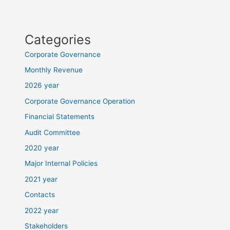
Categories
Corporate Governance
Monthly Revenue
2026 year
Corporate Governance Operation
Financial Statements
Audit Committee
2020 year
Major Internal Policies
2021 year
Contacts
2022 year
Stakeholders