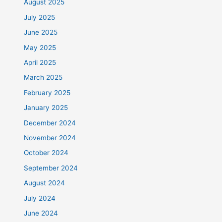
August 2025
July 2025
June 2025
May 2025
April 2025
March 2025
February 2025
January 2025
December 2024
November 2024
October 2024
September 2024
August 2024
July 2024
June 2024