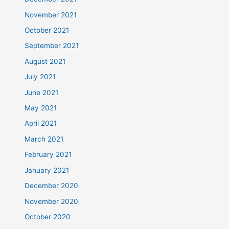
November 2021
October 2021
September 2021
August 2021
July 2021
June 2021
May 2021
April 2021
March 2021
February 2021
January 2021
December 2020
November 2020
October 2020