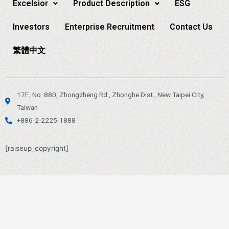
Excelsior
Product Description
ESG
Investors
Enterprise Recruitment
Contact Us
繁體中文
17F., No. 880, Zhongzheng Rd., Zhonghe Dist., New Taipei City,
Taiwan
+886-2-2225-1888
[raiseup_copyright]