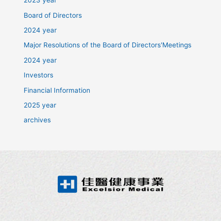
2023 year
Board of Directors
2024 year
Major Resolutions of the Board of Directors'Meetings
2024 year
Investors
Financial Information
2025 year
archives