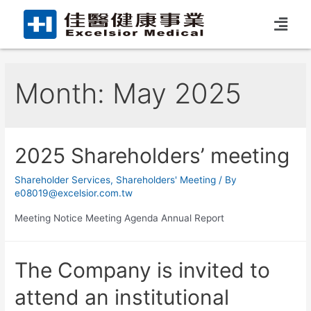
Month:
May 2025
2025 Shareholders’ meeting
Shareholder Services
,
Shareholders' Meeting
/ By
e08019@excelsior.com.tw
Meeting Notice Meeting Agenda Annual Report
The Company is invited to
attend an institutional