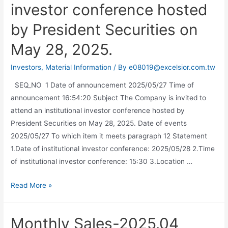
investor conference hosted
by President Securities on
May 28, 2025.
Investors
,
Material Information
/ By
e08019@excelsior.com.tw
SEQ_NO 1 Date of announcement 2025/05/27 Time of
announcement 16:54:20 Subject The Company is invited to
attend an institutional investor conference hosted by
President Securities on May 28, 2025. Date of events
2025/05/27 To which item it meets paragraph 12 Statement
1.Date of institutional investor conference: 2025/05/28 2.Time
of institutional investor conference: 15:30 3.Location …
Read More »
Monthly Sales-2025.04