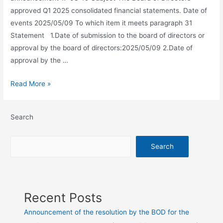
approved Q1 2025 consolidated financial statements. Date of
events 2025/05/09 To which item it meets paragraph 31
Statement 1.Date of submission to the board of directors or
approval by the board of directors:2025/05/09 2.Date of
approval by the …
Read More »
Search
Search
Recent Posts
Announcement of the resolution by the BOD for the