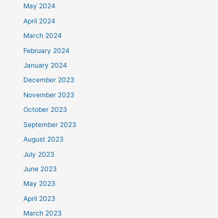
May 2024
April 2024
March 2024
February 2024
January 2024
December 2023
November 2023
October 2023
September 2023
August 2023
July 2023
June 2023
May 2023
April 2023
March 2023