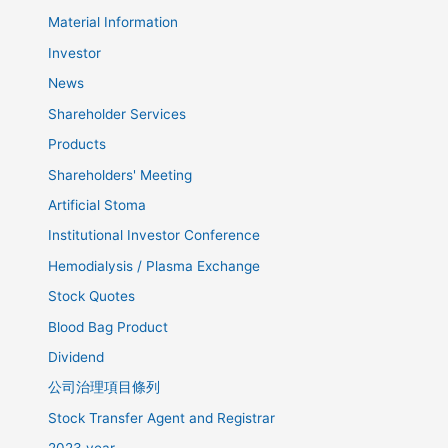
Material Information
Investor
News
Shareholder Services
Products
Shareholders' Meeting
Artificial Stoma
Institutional Investor Conference
Hemodialysis / Plasma Exchange
Stock Quotes
Blood Bag Product
Dividend
公司治理項目條列
Stock Transfer Agent and Registrar