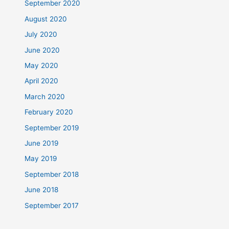
September 2020
August 2020
July 2020
June 2020
May 2020
April 2020
March 2020
February 2020
September 2019
June 2019
May 2019
September 2018
June 2018
September 2017