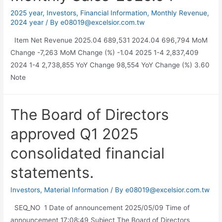
2025 year
,
Investors
,
Financial Information
,
Monthly Revenue
,
2024 year
/ By
e08019@excelsior.com.tw
Item Net Revenue 2025.04 689,531 2024.04 696,794 MoM
Change -7,263 MoM Change (%) -1.04 2025 1-4 2,837,409
2024 1-4 2,738,855 YoY Change 98,554 YoY Change (%) 3.60
Note
The Board of Directors
approved Q1 2025
consolidated financial
statements.
Investors
,
Material Information
/ By
e08019@excelsior.com.tw
SEQ_NO 1 Date of announcement 2025/05/09 Time of
announcement 17:08:49 Subject The Board of Directors