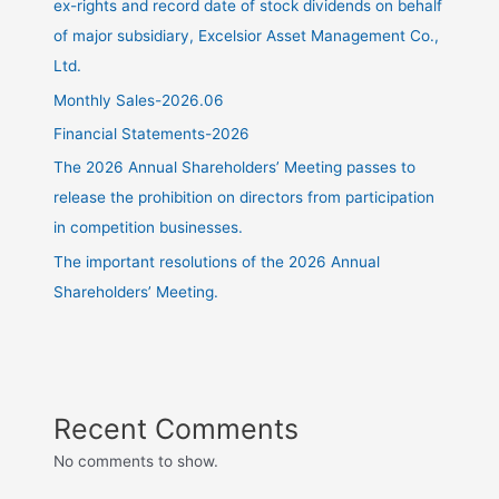
ex-rights and record date of stock dividends on behalf
of major subsidiary, Excelsior Asset Management Co.,
Ltd.
Monthly Sales-2026.06
Financial Statements-2026
The 2026 Annual Shareholders’ Meeting passes to
release the prohibition on directors from participation
in competition businesses.
The important resolutions of the 2026 Annual
Shareholders’ Meeting.
Recent Comments
No comments to show.