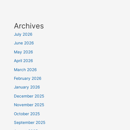
Archives
July 2026
June 2026
May 2026
April 2026
March 2026
February 2026
January 2026
December 2025
November 2025
October 2025
September 2025