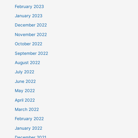
February 2023
January 2023
December 2022
November 2022
October 2022
September 2022
August 2022
July 2022
June 2022
May 2022
April 2022
March 2022
February 2022
January 2022
December 2021