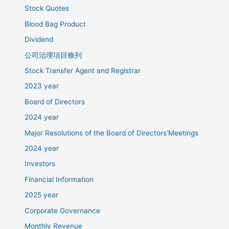
Stock Quotes
Blood Bag Product
Dividend
公司治理項目條列
Stock Transfer Agent and Registrar
2023 year
Board of Directors
2024 year
Major Resolutions of the Board of Directors'Meetings
2024 year
Investors
Financial Information
2025 year
Corporate Governance
Monthly Revenue