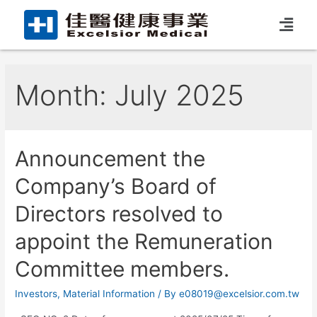
Month:
July 2025
Announcement the
Company’s Board of
Directors resolved to
appoint the Remuneration
Committee members.
Investors
,
Material Information
/ By
e08019@excelsior.com.tw