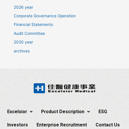
2026 year
Corporate Governance Operation
Financial Statements
Audit Committee
2020 year
archives
Excelsior
Product Description
ESG
Investors
Enterprise Recruitment
Contact Us