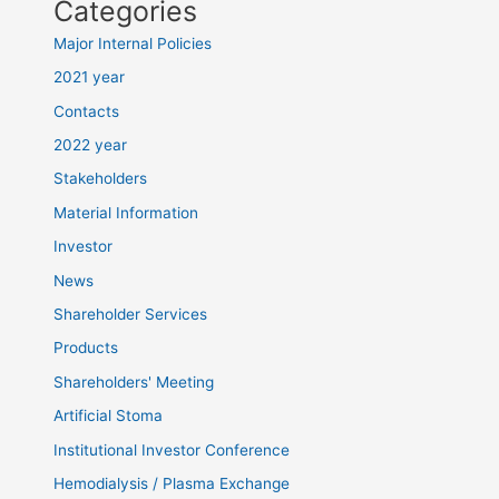
Categories
Major Internal Policies
2021 year
Contacts
2022 year
Stakeholders
Material Information
Investor
News
Shareholder Services
Products
Shareholders' Meeting
Artificial Stoma
Institutional Investor Conference
Hemodialysis / Plasma Exchange