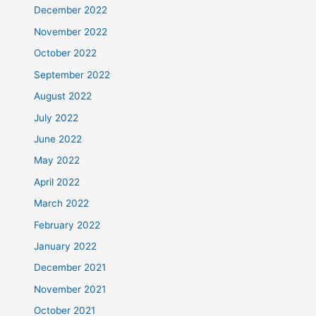
December 2022
November 2022
October 2022
September 2022
August 2022
July 2022
June 2022
May 2022
April 2022
March 2022
February 2022
January 2022
December 2021
November 2021
October 2021