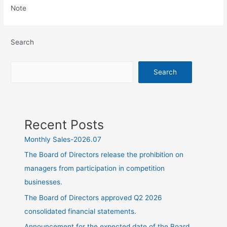
Note
Search
Search
Recent Posts
Monthly Sales-2026.07
The Board of Directors release the prohibition on
managers from participation in competition
businesses.
The Board of Directors approved Q2 2026
consolidated financial statements.
Announcement for the expected date of the Board