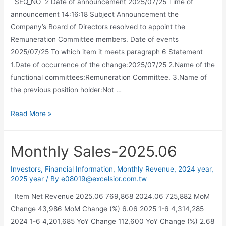
SEQ_NO 2 Date of announcement 2025/07/25 Time of
announcement 14:16:18 Subject Announcement the
Company’s Board of Directors resolved to appoint the
Remuneration Committee members. Date of events
2025/07/25 To which item it meets paragraph 6 Statement
1.Date of occurrence of the change:2025/07/25 2.Name of the
functional committees:Remuneration Committee. 3.Name of
the previous position holder:Not …
Read More »
Monthly Sales-2025.06
Investors
,
Financial Information
,
Monthly Revenue
,
2024 year
,
2025 year
/ By
e08019@excelsior.com.tw
Item Net Revenue 2025.06 769,868 2024.06 725,882 MoM
Change 43,986 MoM Change (%) 6.06 2025 1-6 4,314,285
2024 1-6 4,201,685 YoY Change 112,600 YoY Change (%) 2.68