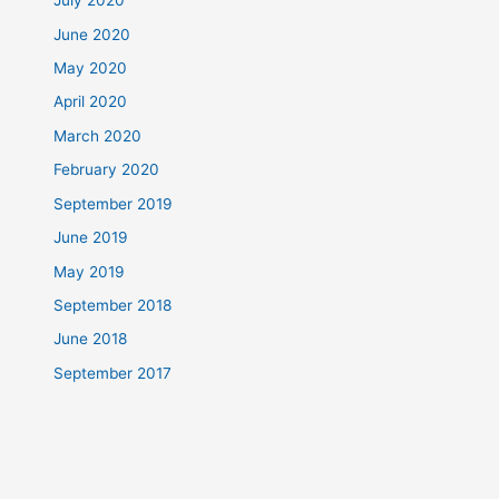
July 2020
June 2020
May 2020
April 2020
March 2020
February 2020
September 2019
June 2019
May 2019
September 2018
June 2018
September 2017