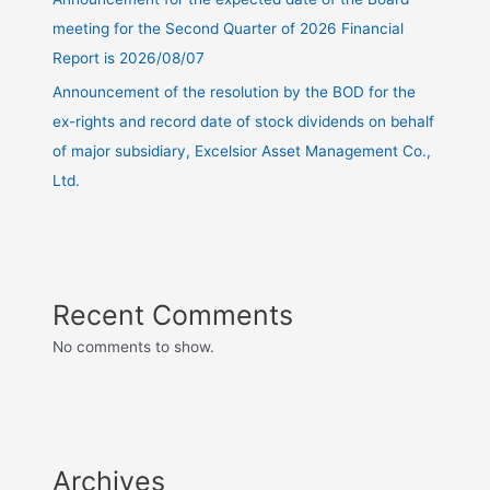
meeting for the Second Quarter of 2026 Financial
Report is 2026/08/07
Announcement of the resolution by the BOD for the
ex-rights and record date of stock dividends on behalf
of major subsidiary, Excelsior Asset Management Co.,
Ltd.
Recent Comments
No comments to show.
Archives