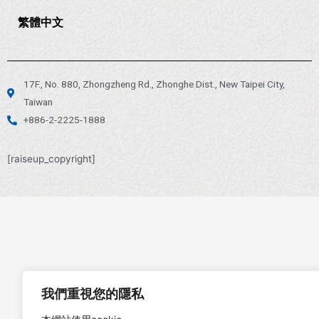
繁體中文
17F., No. 880, Zhongzheng Rd., Zhonghe Dist., New Taipei City,
Taiwan
+886-2-2225-1888
[raiseup_copyright]
我們重視您的隱私