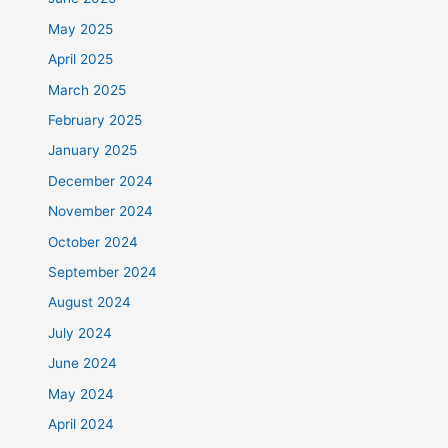
May 2025
April 2025
March 2025
February 2025
January 2025
December 2024
November 2024
October 2024
September 2024
August 2024
July 2024
June 2024
May 2024
April 2024