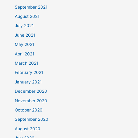
September 2021
August 2021
July 2021
June 2021
May 2021
April 2021
March 2021
February 2021
January 2021
December 2020
November 2020
October 2020
September 2020
August 2020