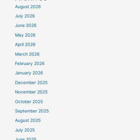
August 2026
July 2026
June 2026
May 2026
April 2026
March 2026
February 2026
January 2026
December 2025
November 2025
October 2025
September 2025
August 2025
July 2025
June 2025