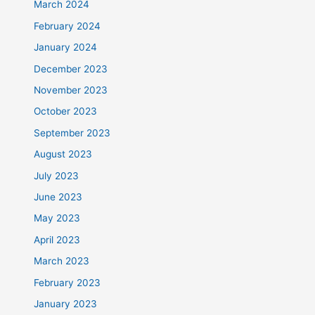
March 2024
February 2024
January 2024
December 2023
November 2023
October 2023
September 2023
August 2023
July 2023
June 2023
May 2023
April 2023
March 2023
February 2023
January 2023