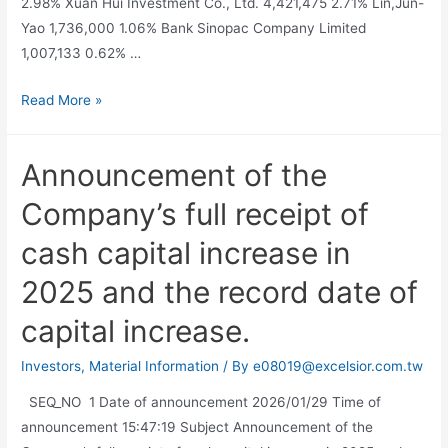
2.98% Xuan Hui Investment Co., Ltd. 4,421,475 2.71% Lin,Jun-
Yao 1,736,000 1.06% Bank Sinopac Company Limited
1,007,133 0.62% …
Read More »
Announcement of the
Company’s full receipt of
cash capital increase in
2025 and the record date of
capital increase.
Investors
,
Material Information
/ By
e08019@excelsior.com.tw
SEQ_NO 1 Date of announcement 2026/01/29 Time of
announcement 15:47:19 Subject Announcement of the