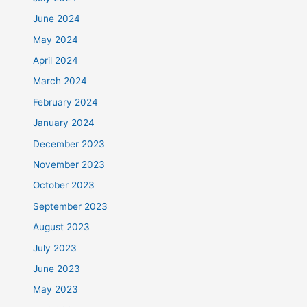
June 2024
May 2024
April 2024
March 2024
February 2024
January 2024
December 2023
November 2023
October 2023
September 2023
August 2023
July 2023
June 2023
May 2023