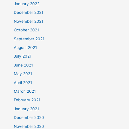
January 2022
December 2021
November 2021
October 2021
September 2021
August 2021
July 2021
June 2021
May 2021
April 2021
March 2021
February 2021
January 2021
December 2020
November 2020