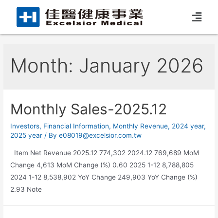
Month:
January 2026
Monthly Sales-2025.12
Investors
,
Financial Information
,
Monthly Revenue
,
2024 year
,
2025 year
/ By
e08019@excelsior.com.tw
Item Net Revenue 2025.12 774,302 2024.12 769,689 MoM
Change 4,613 MoM Change (%) 0.60 2025 1-12 8,788,805
2024 1-12 8,538,902 YoY Change 249,903 YoY Change (%)
2.93 Note