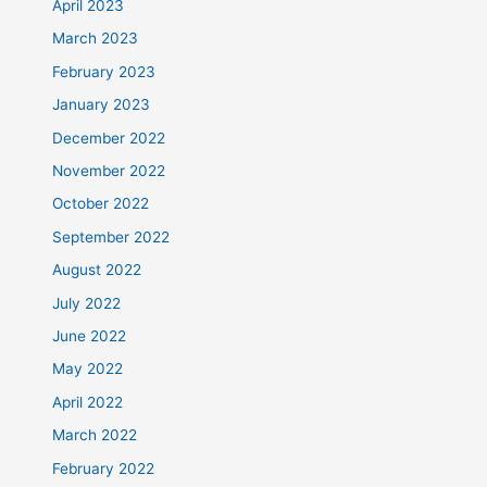
April 2023
March 2023
February 2023
January 2023
December 2022
November 2022
October 2022
September 2022
August 2022
July 2022
June 2022
May 2022
April 2022
March 2022
February 2022