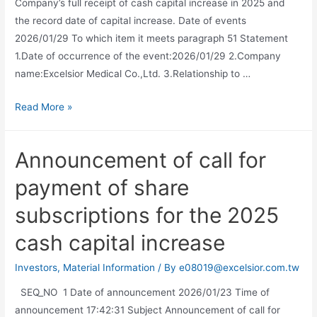
Company’s full receipt of cash capital increase in 2025 and
the record date of capital increase. Date of events
2026/01/29 To which item it meets paragraph 51 Statement
1.Date of occurrence of the event:2026/01/29 2.Company
name:Excelsior Medical Co.,Ltd. 3.Relationship to …
Read More »
Announcement of call for
payment of share
subscriptions for the 2025
cash capital increase
Investors
,
Material Information
/ By
e08019@excelsior.com.tw
SEQ_NO 1 Date of announcement 2026/01/23 Time of
announcement 17:42:31 Subject Announcement of call for