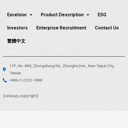
Excelsior
Product Description
ESG
Investors
Enterprise Recruitment
Contact Us
繁體中文
17F., No. 880, Zhongzheng Rd., Zhonghe Dist., New Taipei City,
Taiwan
+886-2-2225-1888
[raiseup_copyright]