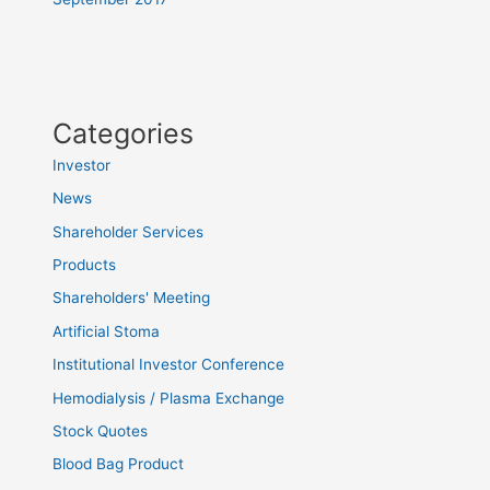
Categories
Investor
News
Shareholder Services
Products
Shareholders' Meeting
Artificial Stoma
Institutional Investor Conference
Hemodialysis / Plasma Exchange
Stock Quotes
Blood Bag Product