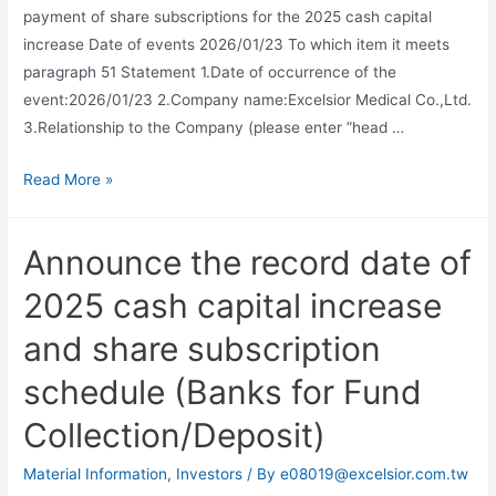
payment of share subscriptions for the 2025 cash capital
increase Date of events 2026/01/23 To which item it meets
paragraph 51 Statement 1.Date of occurrence of the
event:2026/01/23 2.Company name:Excelsior Medical Co.,Ltd.
3.Relationship to the Company (please enter ”head …
Read More »
Announce the record date of
2025 cash capital increase
and share subscription
schedule (Banks for Fund
Collection/Deposit)
Material Information
,
Investors
/ By
e08019@excelsior.com.tw