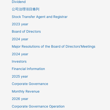
Dividend
公司治理項目條列
Stock Transfer Agent and Registrar
2023 year
Board of Directors
2024 year
Major Resolutions of the Board of Directors'Meetings
2024 year
Investors
Financial Information
2025 year
Corporate Governance
Monthly Revenue
2026 year
Corporate Governance Operation