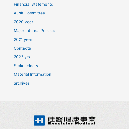
Financial Statements
Audit Committee
2020 year
Major Internal Policies
2021 year
Contacts
2022 year
Stakeholders
Material Information
archives