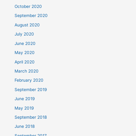
October 2020
September 2020
August 2020
July 2020
June 2020
May 2020
April 2020
March 2020
February 2020
September 2019
June 2019
May 2019
September 2018
June 2018
September 2017