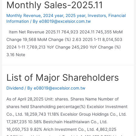
Monthly Sales-2025.11
Monthly Revenue
,
2024 year
,
2025 year
,
Investors
,
Financial
Information
/ By
e08019@excelsior.com.tw
Item Net Revenue 2025.11 764,923 2024.11 745,355 MoM
Change 19,568 MoM Change (%) 2.63 2025 1-11 8,014,503
2024 1-11 7,769,213 YoY Change 245,290 YoY Change (%)
3.16 Note
List of Major Shareholders
Dividend
/ By
e08019@excelsior.com.tw
As of April 28,2025 Unit: shares. Shares Name Number of
shares held Shareholding percentage(%) Excelsior Investment
Co., Ltd. 18,259,743 11.18% Excelsior Group Holdings Co., Ltd.
17,287,235 10.58% Bestchain Healthtaiwan Co., Ltd.
16,050,753 9.82% Arich Investment Co., Ltd. 4,862,025