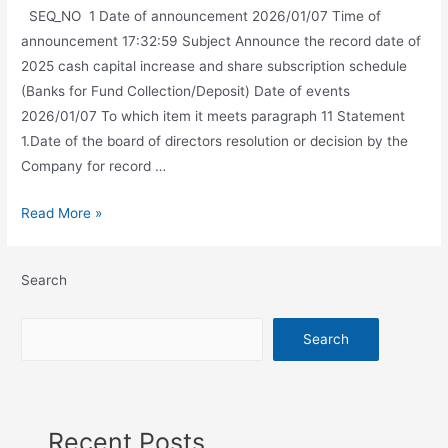
SEQ_NO 1 Date of announcement 2026/01/07 Time of
announcement 17:32:59 Subject Announce the record date of
2025 cash capital increase and share subscription schedule
(Banks for Fund Collection/Deposit) Date of events
2026/01/07 To which item it meets paragraph 11 Statement
1.Date of the board of directors resolution or decision by the
Company for record …
Read More »
Search
Search
Recent Posts