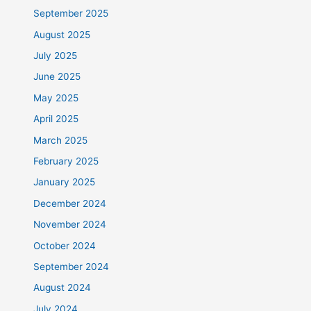
September 2025
August 2025
July 2025
June 2025
May 2025
April 2025
March 2025
February 2025
January 2025
December 2024
November 2024
October 2024
September 2024
August 2024
July 2024