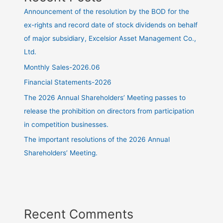
Announcement of the resolution by the BOD for the
ex-rights and record date of stock dividends on behalf
of major subsidiary, Excelsior Asset Management Co.,
Ltd.
Monthly Sales-2026.06
Financial Statements-2026
The 2026 Annual Shareholders’ Meeting passes to
release the prohibition on directors from participation
in competition businesses.
The important resolutions of the 2026 Annual
Shareholders’ Meeting.
Recent Comments