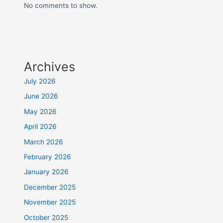
No comments to show.
Archives
July 2026
June 2026
May 2026
April 2026
March 2026
February 2026
January 2026
December 2025
November 2025
October 2025