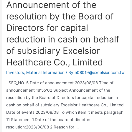
Announcement of the
resolution by the Board of
Directors for capital
reduction in cash on behalf
of subsidiary Excelsior
Healthcare Co., Limited
Investors
,
Material Information
/ By
e08019@excelsior.com.tw
SEQ_NO 5 Date of announcement 2023/08/08 Time of
announcement 18:55:02 Subject Announcement of the
resolution by the Board of Directors for capital reduction in
cash on behalf of subsidiary Excelsior Healthcare Co., Limited
Date of events 2023/08/08 To which item it meets paragraph
11 Statement 1.Date of the board of directors
resolution:2023/08/08 2.Reason for …