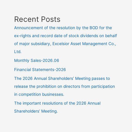
Recent Posts
Announcement of the resolution by the BOD for the
ex-rights and record date of stock dividends on behalf
of major subsidiary, Excelsior Asset Management Co.,
Ltd.
Monthly Sales-2026.06
Financial Statements-2026
The 2026 Annual Shareholders’ Meeting passes to
release the prohibition on directors from participation
in competition businesses.
The important resolutions of the 2026 Annual
Shareholders’ Meeting.