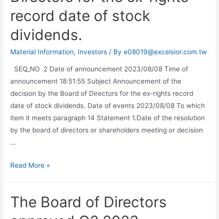
record date of stock
dividends.
Material Information
,
Investors
/ By
e08019@excelsior.com.tw
SEQ_NO 2 Date of announcement 2023/08/08 Time of
announcement 18:51:55 Subject Announcement of the
decision by the Board of Directors for the ex-rights record
date of stock dividends. Date of events 2023/08/08 To which
item it meets paragraph 14 Statement 1.Date of the resolution
by the board of directors or shareholders meeting or decision
…
Read More »
The Board of Directors