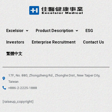
Excelsior
Product Description
ESG
Investors
Enterprise Recruitment
Contact Us
繁體中文
17F., No. 880, Zhongzheng Rd., Zhonghe Dist., New Taipei City,
Taiwan
+886-2-2225-1888
[raiseup_copyright]