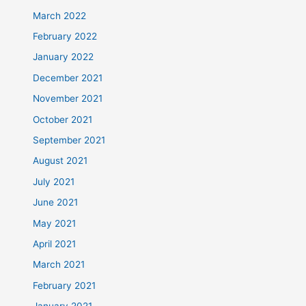
March 2022
February 2022
January 2022
December 2021
November 2021
October 2021
September 2021
August 2021
July 2021
June 2021
May 2021
April 2021
March 2021
February 2021