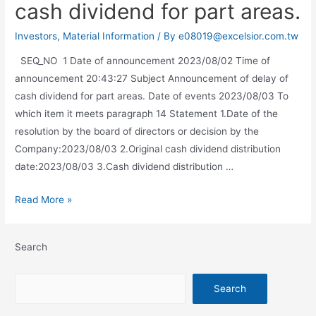
cash dividend for part areas.
Investors
,
Material Information
/ By
e08019@excelsior.com.tw
SEQ_NO 1 Date of announcement 2023/08/02 Time of
announcement 20:43:27 Subject Announcement of delay of
cash dividend for part areas. Date of events 2023/08/03 To
which item it meets paragraph 14 Statement 1.Date of the
resolution by the board of directors or decision by the
Company:2023/08/03 2.Original cash dividend distribution
date:2023/08/03 3.Cash dividend distribution …
Read More »
Search
Search