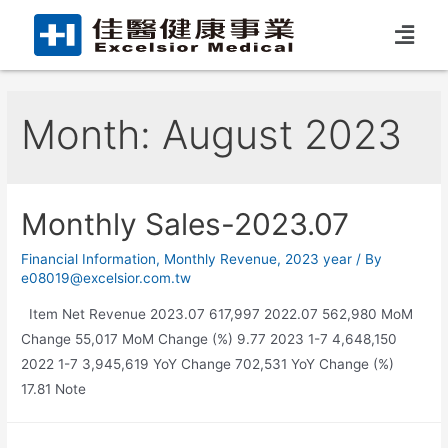
Month:
August 2023
Monthly Sales-2023.07
Financial Information
,
Monthly Revenue
,
2023 year
/ By
e08019@excelsior.com.tw
Item Net Revenue 2023.07 617,997 2022.07 562,980 MoM
Change 55,017 MoM Change (%) 9.77 2023 1-7 4,648,150
2022 1-7 3,945,619 YoY Change 702,531 YoY Change (%)
17.81 Note