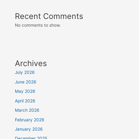
Recent Comments
No comments to show.
Archives
July 2026
June 2026
May 2026
April 2026
March 2026
February 2026
January 2026
December 2025