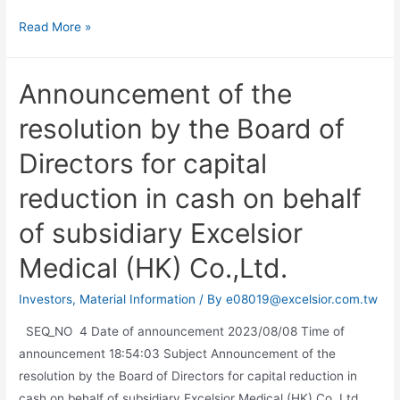
Read More »
Announcement of the
resolution by the Board of
Directors for capital
reduction in cash on behalf
of subsidiary Excelsior
Medical (HK) Co.,Ltd.
Investors
,
Material Information
/ By
e08019@excelsior.com.tw
SEQ_NO 4 Date of announcement 2023/08/08 Time of
announcement 18:54:03 Subject Announcement of the
resolution by the Board of Directors for capital reduction in
cash on behalf of subsidiary Excelsior Medical (HK) Co.,Ltd.