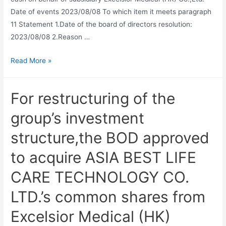
Date of events 2023/08/08 To which item it meets paragraph
11 Statement 1.Date of the board of directors resolution:
2023/08/08 2.Reason …
Read More »
For restructuring of the
group’s investment
structure,the BOD approved
to acquire ASIA BEST LIFE
CARE TECHNOLOGY CO.
LTD.’s common shares from
Excelsior Medical (HK)