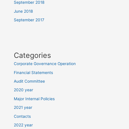
September 2018
June 2018
September 2017
Categories
Corporate Governance Operation
Financial Statements
Audit Committee
2020 year
Major Internal Policies
2021 year
Contacts
2022 year