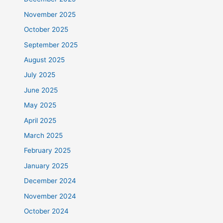
November 2025
October 2025
September 2025
August 2025
July 2025
June 2025
May 2025
April 2025
March 2025
February 2025
January 2025
December 2024
November 2024
October 2024