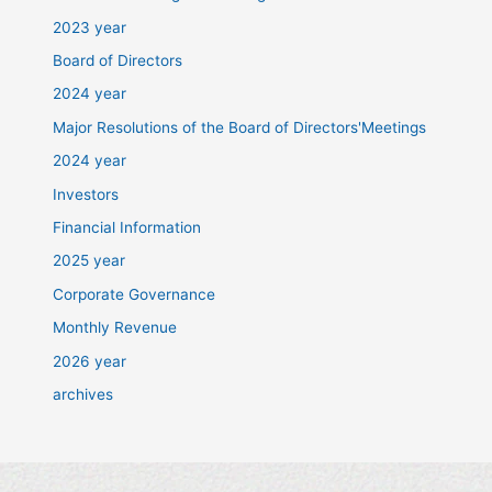
2023 year
Board of Directors
2024 year
Major Resolutions of the Board of Directors'Meetings
2024 year
Investors
Financial Information
2025 year
Corporate Governance
Monthly Revenue
2026 year
archives