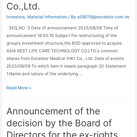
Co.,Ltd.
Investors
,
Material Information
/ By
e08019@excelsior.com.tw
SEQ_NO 3 Date of announcement 2023/08/08 Time of
announcement 18:53:19 Subject For restructuring of the
group’s investment structure,the BOD approved to acquire
ASIA BEST LIFE CARE TECHNOLOGY CO.LTD.’s common
shares from Excelsior Medical (HK) Co., Ltd. Date of events
2023/08/08 To which item it meets paragraph 20 Statement
1.Name and nature of the underlying …
Read More »
Announcement of the
decision by the Board of
Directors for the ex-rights