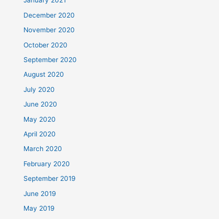
January 2021
December 2020
November 2020
October 2020
September 2020
August 2020
July 2020
June 2020
May 2020
April 2020
March 2020
February 2020
September 2019
June 2019
May 2019