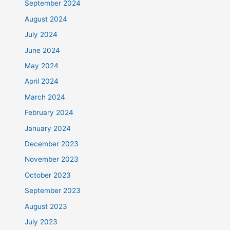
September 2024
August 2024
July 2024
June 2024
May 2024
April 2024
March 2024
February 2024
January 2024
December 2023
November 2023
October 2023
September 2023
August 2023
July 2023