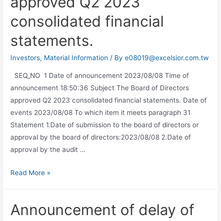
approved Q2 2023
consolidated financial
statements.
Investors
,
Material Information
/ By
e08019@excelsior.com.tw
SEQ_NO 1 Date of announcement 2023/08/08 Time of
announcement 18:50:36 Subject The Board of Directors
approved Q2 2023 consolidated financial statements. Date of
events 2023/08/08 To which item it meets paragraph 31
Statement 1.Date of submission to the board of directors or
approval by the board of directors:2023/08/08 2.Date of
approval by the audit …
Read More »
Announcement of delay of