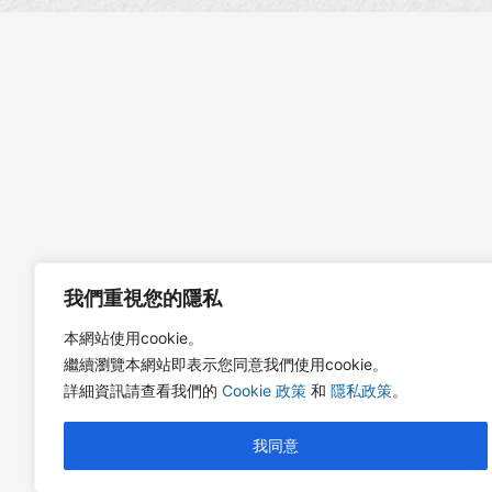
我們重視您的隱私
本網站使用cookie。
繼續瀏覽本網站即表示您同意我們使用cookie。
詳細資訊請查看我們的
Cookie 政策
和
隱私政策
。
我同意