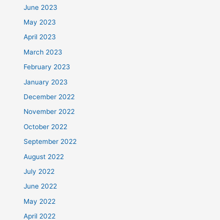
June 2023
May 2023
April 2023
March 2023
February 2023
January 2023
December 2022
November 2022
October 2022
September 2022
August 2022
July 2022
June 2022
May 2022
April 2022