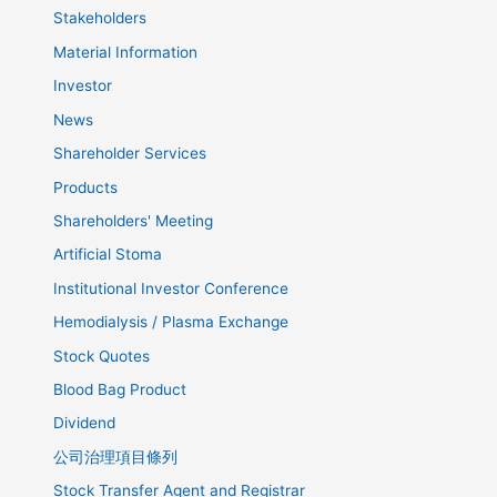
Stakeholders
Material Information
Investor
News
Shareholder Services
Products
Shareholders' Meeting
Artificial Stoma
Institutional Investor Conference
Hemodialysis / Plasma Exchange
Stock Quotes
Blood Bag Product
Dividend
公司治理項目條列
Stock Transfer Agent and Registrar