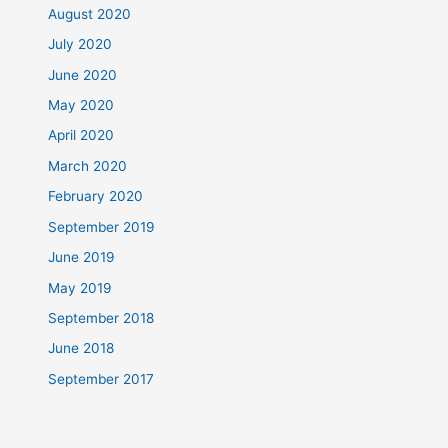
August 2020
July 2020
June 2020
May 2020
April 2020
March 2020
February 2020
September 2019
June 2019
May 2019
September 2018
June 2018
September 2017