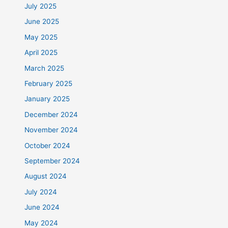
July 2025
June 2025
May 2025
April 2025
March 2025
February 2025
January 2025
December 2024
November 2024
October 2024
September 2024
August 2024
July 2024
June 2024
May 2024