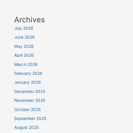
Archives
July 2026
June 2026
May 2026
April 2026
March 2026
February 2026
January 2026
December 2025
November 2025
October 2025
September 2025
August 2025