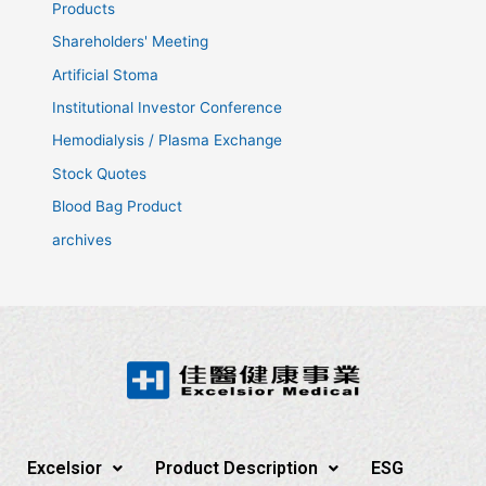
Products
Shareholders' Meeting
Artificial Stoma
Institutional Investor Conference
Hemodialysis / Plasma Exchange
Stock Quotes
Blood Bag Product
archives
Excelsior
Product Description
ESG