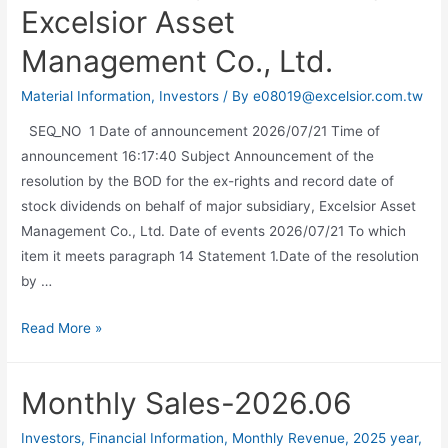
Excelsior Asset
Management Co., Ltd.
Material Information
,
Investors
/ By
e08019@excelsior.com.tw
SEQ_NO 1 Date of announcement 2026/07/21 Time of
announcement 16:17:40 Subject Announcement of the
resolution by the BOD for the ex-rights and record date of
stock dividends on behalf of major subsidiary, Excelsior Asset
Management Co., Ltd. Date of events 2026/07/21 To which
item it meets paragraph 14 Statement 1.Date of the resolution
by …
Read More »
Monthly Sales-2026.06
Investors
,
Financial Information
,
Monthly Revenue
,
2025 year
,