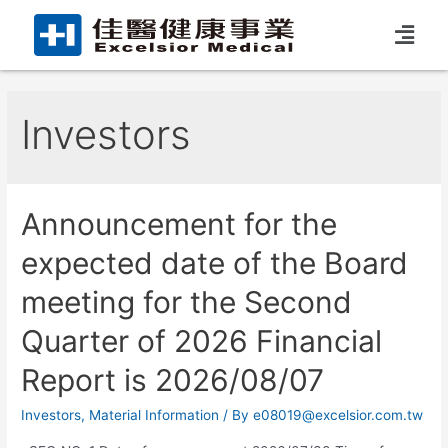
Investors
Announcement for the
expected date of the Board
meeting for the Second
Quarter of 2026 Financial
Report is 2026/08/07
Investors
,
Material Information
/ By
e08019@excelsior.com.tw