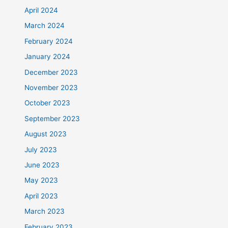
April 2024
March 2024
February 2024
January 2024
December 2023
November 2023
October 2023
September 2023
August 2023
July 2023
June 2023
May 2023
April 2023
March 2023
February 2023