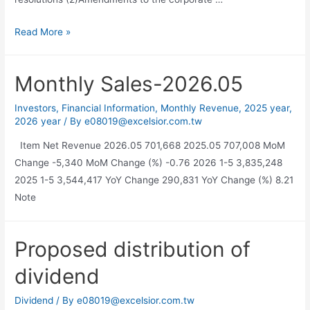
Read More »
Monthly Sales-2026.05
Investors
,
Financial Information
,
Monthly Revenue
,
2025 year
,
2026 year
/ By
e08019@excelsior.com.tw
Item Net Revenue 2026.05 701,668 2025.05 707,008 MoM
Change -5,340 MoM Change (%) -0.76 2026 1-5 3,835,248
2025 1-5 3,544,417 YoY Change 290,831 YoY Change (%) 8.21
Note
Proposed distribution of
dividend
Dividend
/ By
e08019@excelsior.com.tw