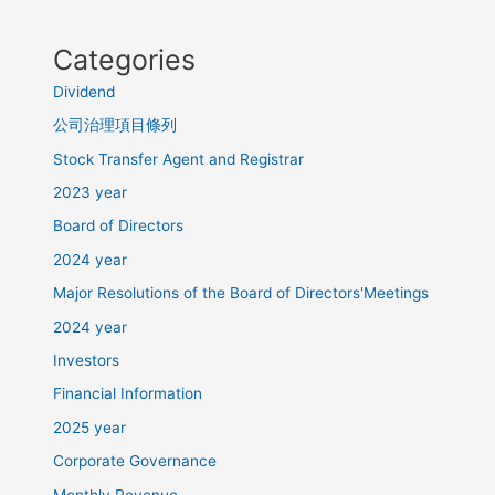
Categories
Dividend
公司治理項目條列
Stock Transfer Agent and Registrar
2023 year
Board of Directors
2024 year
Major Resolutions of the Board of Directors'Meetings
2024 year
Investors
Financial Information
2025 year
Corporate Governance
Monthly Revenue