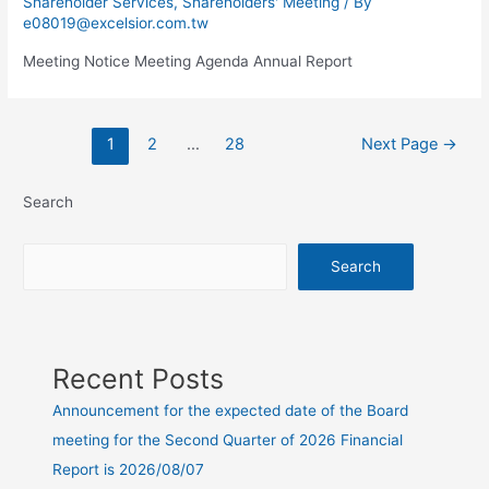
Shareholder Services
,
Shareholders' Meeting
/ By
e08019@excelsior.com.tw
Meeting Notice Meeting Agenda Annual Report
1
2
…
28
Next Page
→
Search
Search
Recent Posts
Announcement for the expected date of the Board
meeting for the Second Quarter of 2026 Financial
Report is 2026/08/07