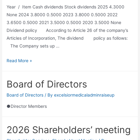
Year / Item Cash dividends Stock dividends 2025 4.3000
None 2024 3.8000 0.5000 2023 3.8000 0.5000 2022
3.6500 0.5000 2021 3.5000 0.5000 2020 3.5000 None
Dividend policy According to Article 26 of the company’s
Articles of Incorporation, The dividend policy as follows:
The Company sets up …
Read More »
Board of Directors
Board of Directors
/ By
excelsiormedicaladminraiseup
●Director Members
2026 Shareholders’ meeting