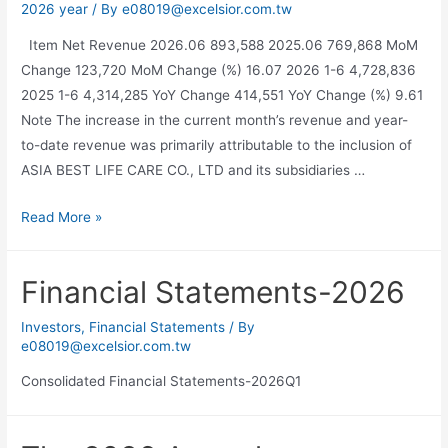
2026 year
/ By
e08019@excelsior.com.tw
Item Net Revenue 2026.06 893,588 2025.06 769,868 MoM
Change 123,720 MoM Change (%) 16.07 2026 1-6 4,728,836
2025 1-6 4,314,285 YoY Change 414,551 YoY Change (%) 9.61
Note The increase in the current month’s revenue and year-
to-date revenue was primarily attributable to the inclusion of
ASIA BEST LIFE CARE CO., LTD and its subsidiaries …
Read More »
Financial Statements-2026
Investors
,
Financial Statements
/ By
e08019@excelsior.com.tw
Consolidated Financial Statements-2026Q1