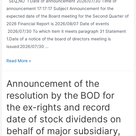
SEQ_NO 1 Date of announcement 2026/07/30 Time of
announcement 17:17:17 Subject Announcement for the
expected date of the Board meeting for the Second Quarter of
2026 Financial Report is 2026/08/07 Date of events
2026/07/30 To which item it meets paragraph 31 Statement
1.Date of a notice of the board of directors meeting is
issued:2026/07/30 …
Read More »
Announcement of the
resolution by the BOD for
the ex-rights and record
date of stock dividends on
behalf of major subsidiary,