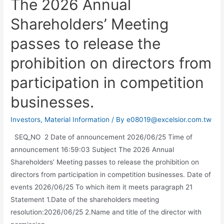
The 2026 Annual
Shareholders’ Meeting
passes to release the
prohibition on directors from
participation in competition
businesses.
Investors
,
Material Information
/ By
e08019@excelsior.com.tw
SEQ_NO 2 Date of announcement 2026/06/25 Time of
announcement 16:59:03 Subject The 2026 Annual
Shareholders’ Meeting passes to release the prohibition on
directors from participation in competition businesses. Date of
events 2026/06/25 To which item it meets paragraph 21
Statement 1.Date of the shareholders meeting
resolution:2026/06/25 2.Name and title of the director with