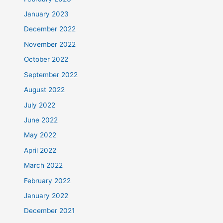
January 2023
December 2022
November 2022
October 2022
September 2022
August 2022
July 2022
June 2022
May 2022
April 2022
March 2022
February 2022
January 2022
December 2021