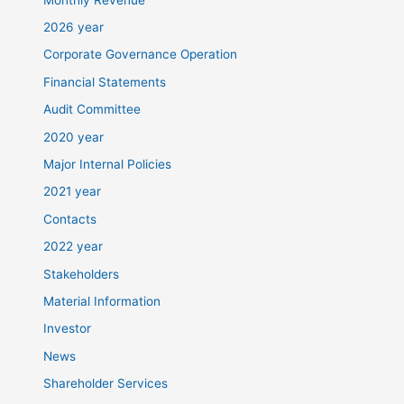
2026 year
Corporate Governance Operation
Financial Statements
Audit Committee
2020 year
Major Internal Policies
2021 year
Contacts
2022 year
Stakeholders
Material Information
Investor
News
Shareholder Services