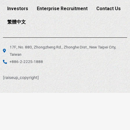
Investors
Enterprise Recruitment
Contact Us
繁體中文
17F., No. 880, Zhongzheng Rd., Zhonghe Dist., New Taipei City,
Taiwan
+886-2-2225-1888
[raiseup_copyright]