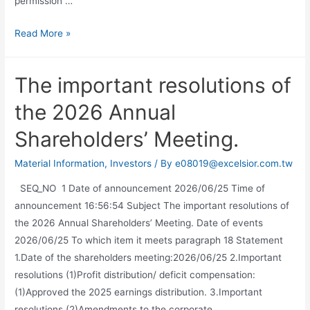
permission …
Read More »
The important resolutions of
the 2026 Annual
Shareholders’ Meeting.
Material Information
,
Investors
/ By
e08019@excelsior.com.tw
SEQ_NO 1 Date of announcement 2026/06/25 Time of
announcement 16:56:54 Subject The important resolutions of
the 2026 Annual Shareholders’ Meeting. Date of events
2026/06/25 To which item it meets paragraph 18 Statement
1.Date of the shareholders meeting:2026/06/25 2.Important
resolutions (1)Profit distribution/ deficit compensation:
(1)Approved the 2025 earnings distribution. 3.Important
resolutions (2)Amendments to the corporate …