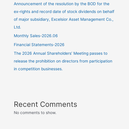
Announcement of the resolution by the BOD for the
ex-rights and record date of stock dividends on behalf
of major subsidiary, Excelsior Asset Management Co.,
Ltd.
Monthly Sales-2026.06
Financial Statements-2026
The 2026 Annual Shareholders’ Meeting passes to
release the prohibition on directors from participation
in competition businesses.
Recent Comments
No comments to show.