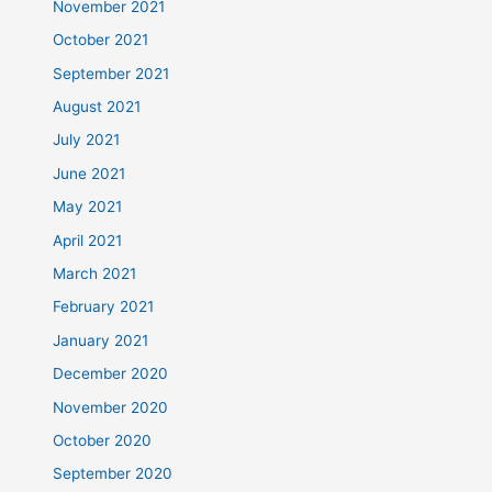
November 2021
October 2021
September 2021
August 2021
July 2021
June 2021
May 2021
April 2021
March 2021
February 2021
January 2021
December 2020
November 2020
October 2020
September 2020