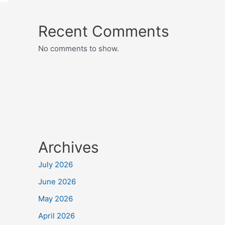
Recent Comments
No comments to show.
Archives
July 2026
June 2026
May 2026
April 2026