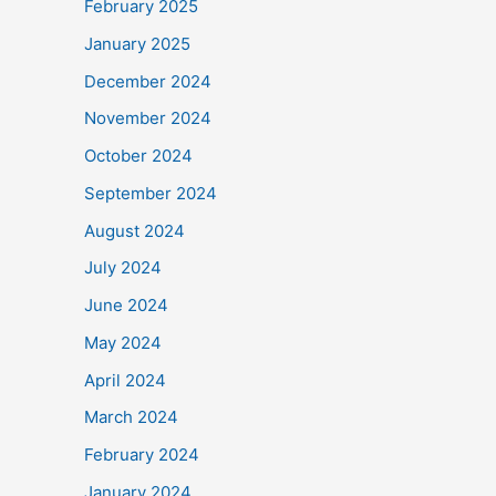
February 2025
January 2025
December 2024
November 2024
October 2024
September 2024
August 2024
July 2024
June 2024
May 2024
April 2024
March 2024
February 2024
January 2024