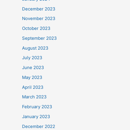
December 2023
November 2023
October 2023
September 2023
August 2023
July 2023
June 2023
May 2023
April 2023
March 2023
February 2023
January 2023
December 2022