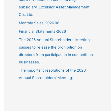
subsidiary, Excelsior Asset Management
Co., Ltd.
Monthly Sales-2026.06
Financial Statements-2026
The 2026 Annual Shareholders’ Meeting
passes to release the prohibition on
directors from participation in competition
businesses.
The important resolutions of the 2026
Annual Shareholders’ Meeting.