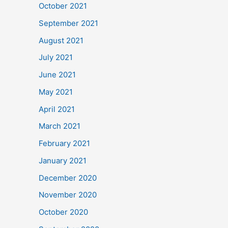
October 2021
September 2021
August 2021
July 2021
June 2021
May 2021
April 2021
March 2021
February 2021
January 2021
December 2020
November 2020
October 2020