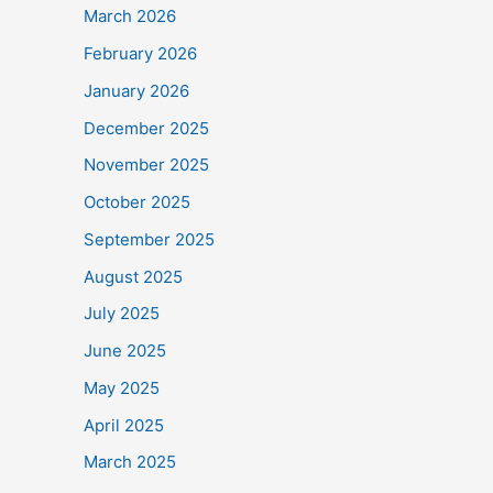
March 2026
February 2026
January 2026
December 2025
November 2025
October 2025
September 2025
August 2025
July 2025
June 2025
May 2025
April 2025
March 2025