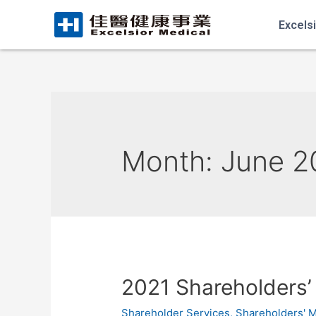
Excels
Month:
June 2
2021 Shareholders’
Shareholder Services
,
Shareholders' 