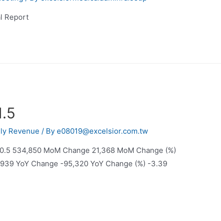
l Report
1.5
ly Revenue
/ By
e08019@excelsior.com.tw
20.5 534,850 MoM Change 21,368 MoM Change (%)
11,939 YoY Change -95,320 YoY Change (%) -3.39