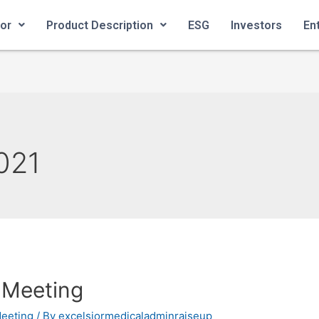
ior
Product Description
ESG
Investors
En
021
 Meeting
Meeting
/ By
excelsiormedicaladminraiseup