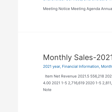
Meeting Notice Meeting Agenda Annua
Monthly Sales-202
2021 year
,
Financial Information
,
Month
Item Net Revenue 2021.5 556,218 20
4.00 2021 1-5 2,716,619 2020 1-5 2,8
Note