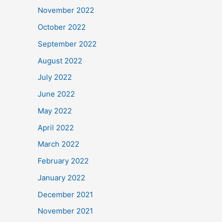
November 2022
October 2022
September 2022
August 2022
July 2022
June 2022
May 2022
April 2022
March 2022
February 2022
January 2022
December 2021
November 2021