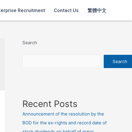
terprise Recruitment
Contact Us
繁體中文
Search
Search
Recent Posts
Announcement of the resolution by the
BOD for the ex-rights and record date of
stock dividends on behalf of major