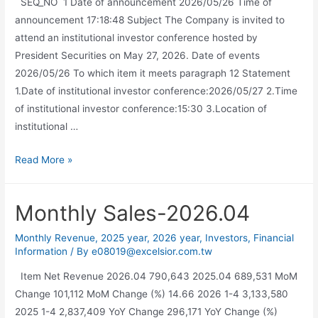
SEQ_NO 1 Date of announcement 2026/05/26 Time of
announcement 17:18:48 Subject The Company is invited to
attend an institutional investor conference hosted by
President Securities on May 27, 2026. Date of events
2026/05/26 To which item it meets paragraph 12 Statement
1.Date of institutional investor conference:2026/05/27 2.Time
of institutional investor conference:15:30 3.Location of
institutional …
Read More »
Monthly Sales-2026.04
Monthly Revenue
,
2025 year
,
2026 year
,
Investors
,
Financial
Information
/ By
e08019@excelsior.com.tw
Item Net Revenue 2026.04 790,643 2025.04 689,531 MoM
Change 101,112 MoM Change (%) 14.66 2026 1-4 3,133,580
2025 1-4 2,837,409 YoY Change 296,171 YoY Change (%)