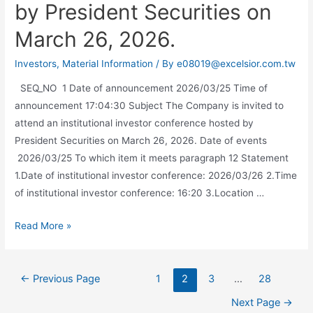
by President Securities on
March 26, 2026.
Investors
,
Material Information
/ By
e08019@excelsior.com.tw
SEQ_NO 1 Date of announcement 2026/03/25 Time of
announcement 17:04:30 Subject The Company is invited to
attend an institutional investor conference hosted by
President Securities on March 26, 2026. Date of events
2026/03/25 To which item it meets paragraph 12 Statement
1.Date of institutional investor conference: 2026/03/26 2.Time
of institutional investor conference: 16:20 3.Location …
Read More »
←
Previous Page
1
2
3
…
28
Next Page
→