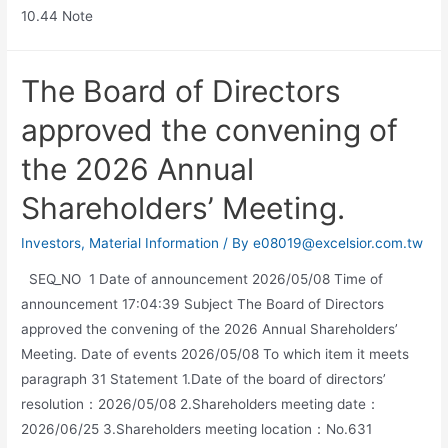
10.44 Note
The Board of Directors
approved the convening of
the 2026 Annual
Shareholders’ Meeting.
Investors
,
Material Information
/ By
e08019@excelsior.com.tw
SEQ_NO 1 Date of announcement 2026/05/08 Time of
announcement 17:04:39 Subject The Board of Directors
approved the convening of the 2026 Annual Shareholders’
Meeting. Date of events 2026/05/08 To which item it meets
paragraph 31 Statement 1.Date of the board of directors’
resolution：2026/05/08 2.Shareholders meeting date：
2026/06/25 3.Shareholders meeting location：No.631