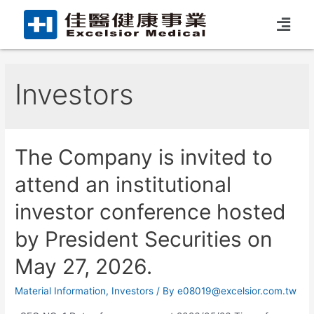
Investors
The Company is invited to
attend an institutional
investor conference hosted
by President Securities on
May 27, 2026.
Material Information
,
Investors
/ By
e08019@excelsior.com.tw