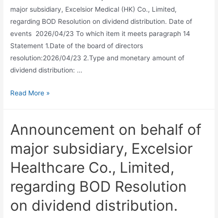
major subsidiary, Excelsior Medical (HK) Co., Limited,
regarding BOD Resolution on dividend distribution. Date of
events 2026/04/23 To which item it meets paragraph 14
Statement 1.Date of the board of directors
resolution:2026/04/23 2.Type and monetary amount of
dividend distribution: …
Read More »
Announcement on behalf of
major subsidiary, Excelsior
Healthcare Co., Limited,
regarding BOD Resolution
on dividend distribution.