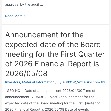
approval by the audit …
Read More »
Announcement for the
expected date of the Board
meeting for the First Quarter
of 2026 Financial Report is
2026/05/08
Investors
,
Material Information
/ By
e08019@excelsior.com.tw
SEQ_NO 1 Date of announcement 2026/04/30 Time of
announcement 17:05:30 Subject Announcement for the
expected date of the Board meeting for the First Quarter of
2026 Financial Report is 2026/05/08 Date of events