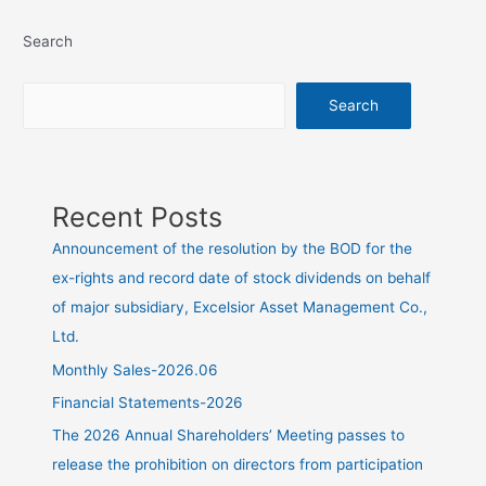
Search
Search
Recent Posts
Announcement of the resolution by the BOD for the
ex-rights and record date of stock dividends on behalf
of major subsidiary, Excelsior Asset Management Co.,
Ltd.
Monthly Sales-2026.06
Financial Statements-2026
The 2026 Annual Shareholders’ Meeting passes to
release the prohibition on directors from participation