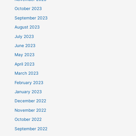
October 2023
September 2023
August 2023
July 2023
June 2023
May 2023
April 2023
March 2023
February 2023
January 2023
December 2022
November 2022
October 2022
September 2022